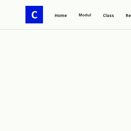
Home
Modul
Class
Re