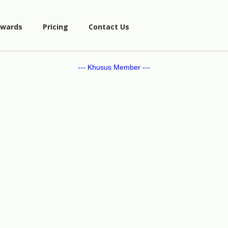
wards
Pricing
Contact Us
--- Khusus Member ---