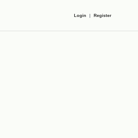
Login
|
Register