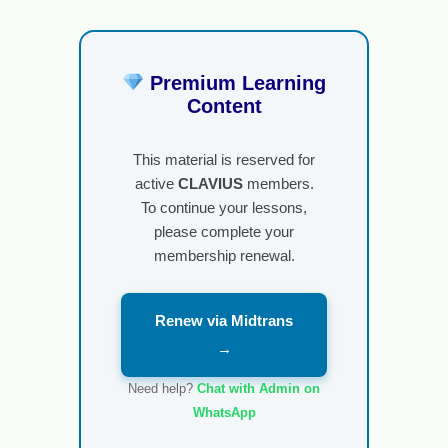
Premium Learning
Content
This material is reserved for
active
CLAVIUS
members.
To continue your lessons,
please complete your
membership renewal.
Renew via Midtrans
→
Need help?
Chat with Admin on
WhatsApp