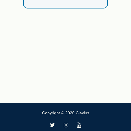
Copyright © 2020 Clavius