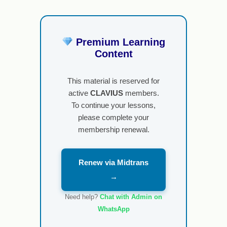
Premium Learning
Content
This material is reserved for
active
CLAVIUS
members.
To continue your lessons,
please complete your
membership renewal.
Renew via Midtrans
→
Need help?
Chat with Admin on
WhatsApp