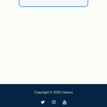
Copyright © 2020 Clavius