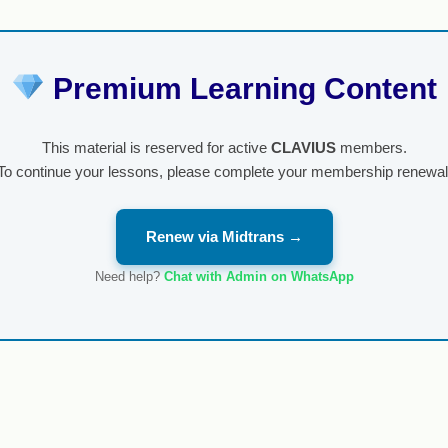
Premium Learning Content
This material is reserved for active
CLAVIUS
members.
To continue your lessons, please complete your membership renewal
Renew via Midtrans →
Need help?
Chat with Admin on WhatsApp