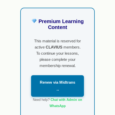
Premium Learning
Content
This material is reserved for
active
CLAVIUS
members.
To continue your lessons,
please complete your
membership renewal.
Renew via Midtrans
→
Need help?
Chat with Admin on
WhatsApp