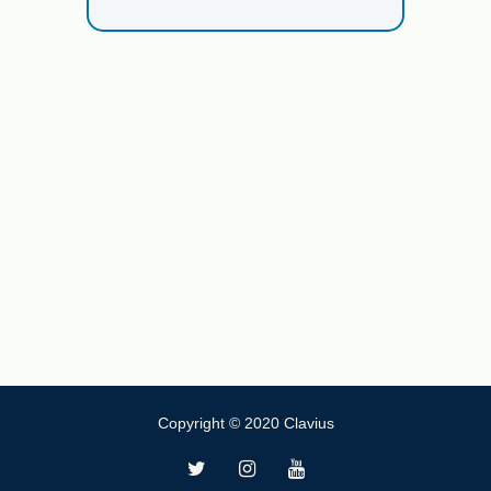
Copyright © 2020 Clavius