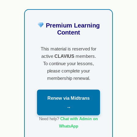
Premium Learning
Content
This material is reserved for
active
CLAVIUS
members.
To continue your lessons,
please complete your
membership renewal.
Renew via Midtrans
→
Need help?
Chat with Admin on
WhatsApp