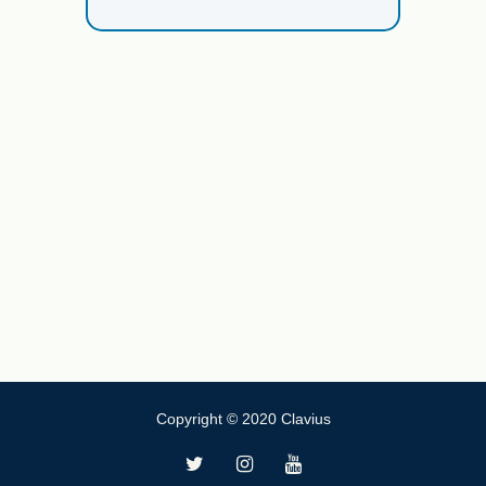
Copyright © 2020 Clavius