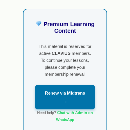
Premium Learning
Content
This material is reserved for
active
CLAVIUS
members.
To continue your lessons,
please complete your
membership renewal.
Renew via Midtrans
→
Need help?
Chat with Admin on
WhatsApp