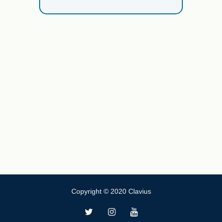
Copyright © 2020 Clavius