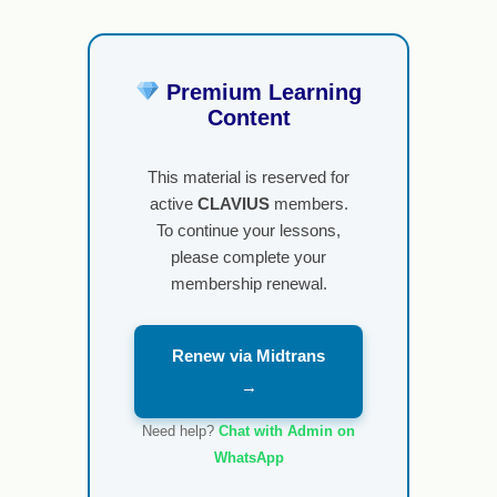
Premium Learning
Content
This material is reserved for
active
CLAVIUS
members.
To continue your lessons,
please complete your
membership renewal.
Renew via Midtrans
→
Need help?
Chat with Admin on
WhatsApp