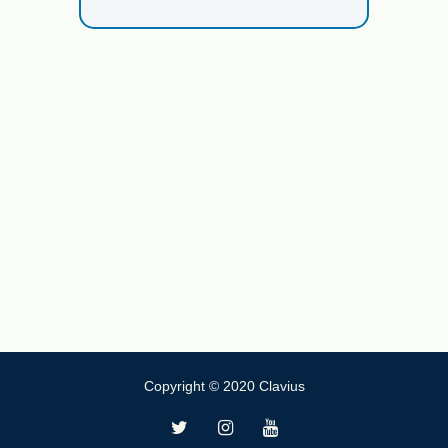
Copyright © 2020 Clavius