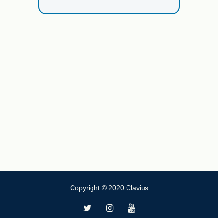
Copyright © 2020 Clavius