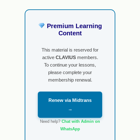
Premium Learning
Content
This material is reserved for
active
CLAVIUS
members.
To continue your lessons,
please complete your
membership renewal.
Renew via Midtrans
→
Need help?
Chat with Admin on
WhatsApp