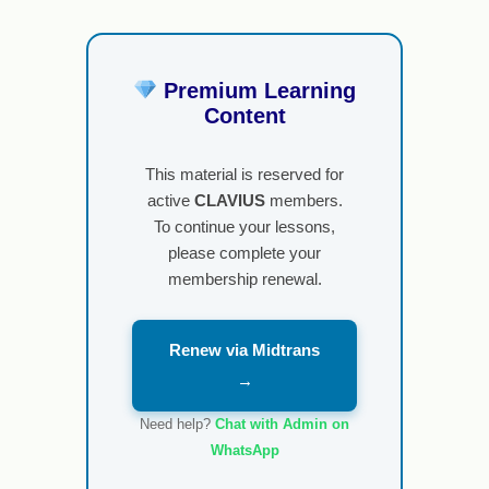
Premium Learning
Content
This material is reserved for
active
CLAVIUS
members.
To continue your lessons,
please complete your
membership renewal.
Renew via Midtrans
→
Need help?
Chat with Admin on
WhatsApp