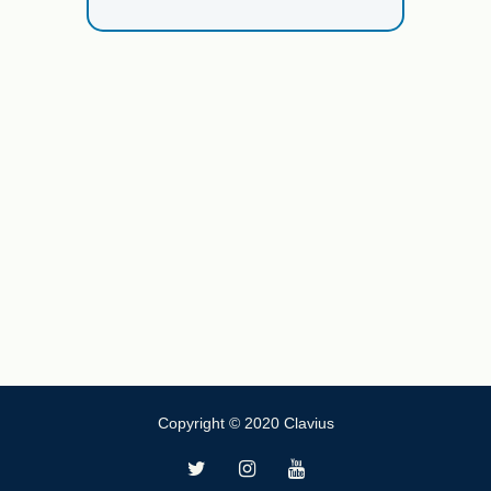
Copyright © 2020 Clavius