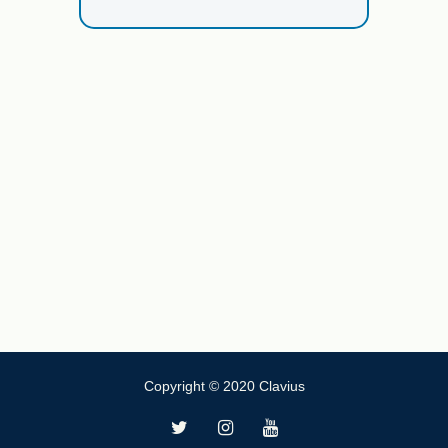
Copyright © 2020 Clavius