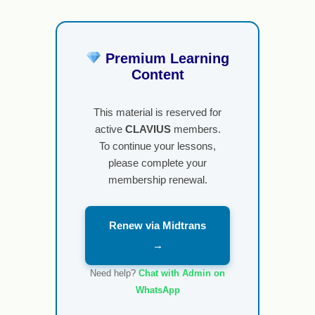
Premium Learning
Content
This material is reserved for
active
CLAVIUS
members.
To continue your lessons,
please complete your
membership renewal.
Renew via Midtrans
→
Need help?
Chat with Admin on
WhatsApp