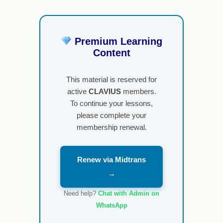
Premium Learning
Content
This material is reserved for
active
CLAVIUS
members.
To continue your lessons,
please complete your
membership renewal.
Renew via Midtrans
→
Need help?
Chat with Admin on
WhatsApp