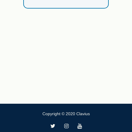
Copyright © 2020 Clavius