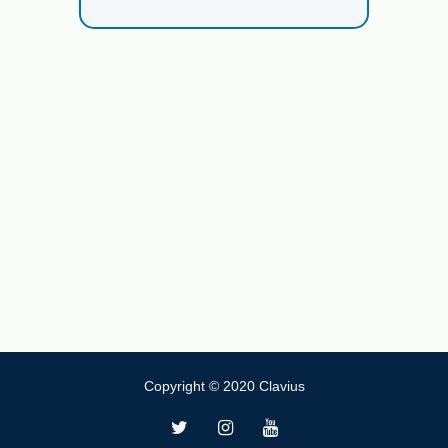
Copyright © 2020 Clavius