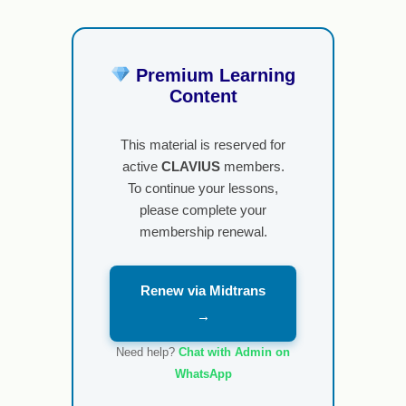
Premium Learning
Content
This material is reserved for
active
CLAVIUS
members.
To continue your lessons,
please complete your
membership renewal.
Renew via Midtrans
→
Need help?
Chat with Admin on
WhatsApp