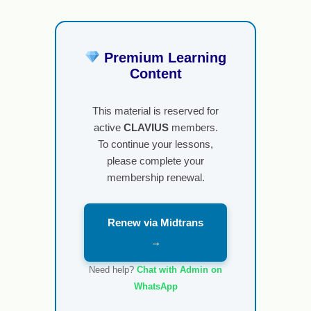
Premium Learning
Content
This material is reserved for
active
CLAVIUS
members.
To continue your lessons,
please complete your
membership renewal.
Renew via Midtrans
→
Need help?
Chat with Admin on
WhatsApp