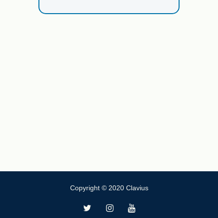
Copyright © 2020 Clavius