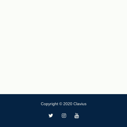
Copyright © 2020 Clavius