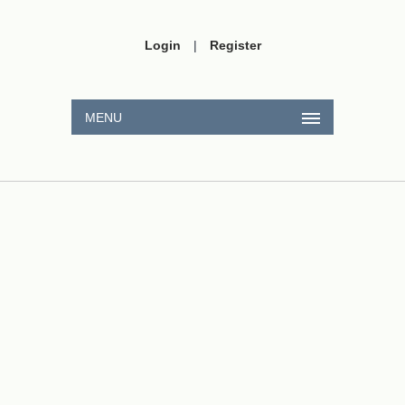
Login
|
Register
MENU