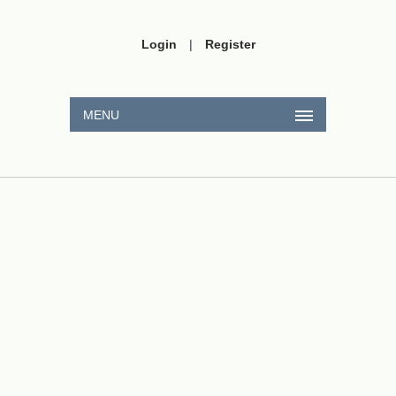
Login
|
Register
MENU