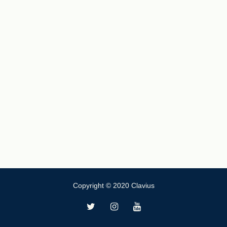
Copyright © 2020 Clavius