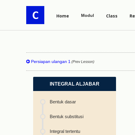
Home
Modul
Class
Re
Persiapan ulangan 1
(Prev Lesson)
INTEGRAL ALJABAR
Bentuk dasar
Bentuk substitusi
Integral tertentu