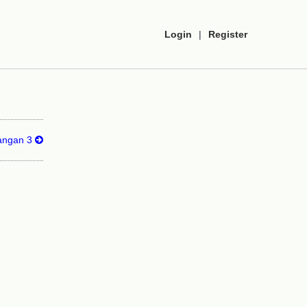
Login
|
Register
langan 3