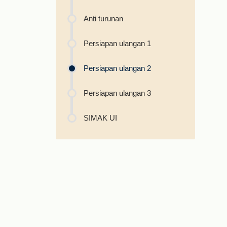
Anti turunan
Persiapan ulangan 1
Persiapan ulangan 2
Persiapan ulangan 3
SIMAK UI