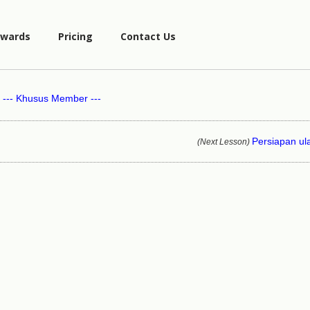
wards
Pricing
Contact Us
--- Khusus Member ---
Persiapan u
(Next Lesson)