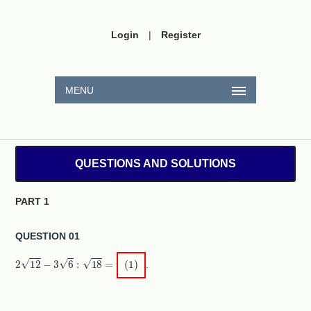
Login
|
Register
MENU
QUESTIONS AND SOLUTIONS
PART 1
QUESTION 01
2
12
−
3
6
:
18
=
(
1
)
.