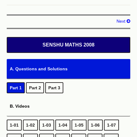
Solution
Next
QUESTION 04
x
4
−
13
x
2
+
36
=
0
The smallest solutions of equation
is
SENSHU MATHS 2008
(
1
)
.
A. Questions and Solutions
Solution
Part 1
Part 2
Part 3
QUESTION 05
B. Videos
sin
2
x
−
cos
x
+
1
=
0
The solutions of equation
where
0
o
≤
x
<
360
o
(
1
)
is
.
1-01
1-02
1-03
1-04
1-05
1-06
1-07