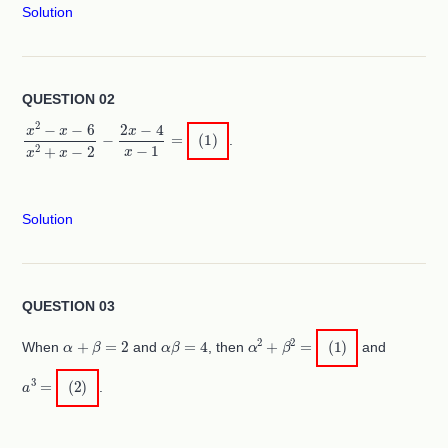
Solution
QUESTION 02
x
2
−
x
−
6
x
2
+
x
−
2
−
2
x
−
4
x
−
1
=
(
1
)
.
Solution
QUESTION 03
α
+
β
=
2
α
β
=
4
α
2
+
β
2
=
(
1
)
When
and
, then
and
a
3
=
(
2
)
.