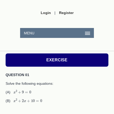
Login
|
Register
MENU
EXERCISE
QUESTION 01
Solve the following equations:
x
2
+
9
=
0
(A)
x
2
+
2
x
+
10
=
0
(B)