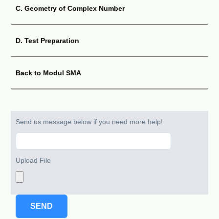
Solution
C. Geometry of Complex Number
D. Test Preparation
QUESTION 05
z
1
=
4
cis
π
3
z
2
=
2
cis
5
π
6
Let
and
. Determine:
Back to Modul SMA
z
1
z
2
(A)
z
1
z
2
(B)
Send us message below if you need more help!
Solution
Upload File
QUESTION 06
x
+
y
i
Express each of the following in
form:
(
1
+
3
i
)
6
(A)