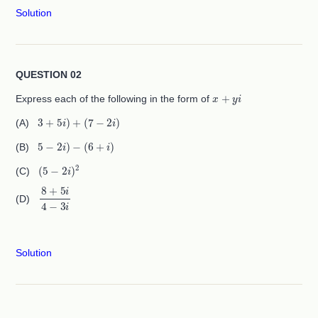
Solution
QUESTION 02
x
+
y
i
Express each of the following in the form of
3
+
5
i
)
+
(
7
−
2
i
)
(A)
5
−
2
i
)
−
(
6
+
i
)
(B)
(
5
−
2
i
)
2
(C)
8
+
5
i
4
−
3
i
(D)
Solution
QUESTION 03