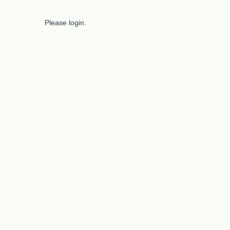
Please login.