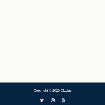
Copyright © 2020 Clavius