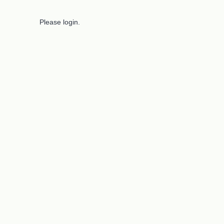
Please login.