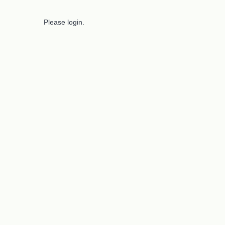
Please login.