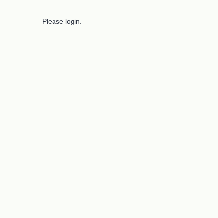
Please login.