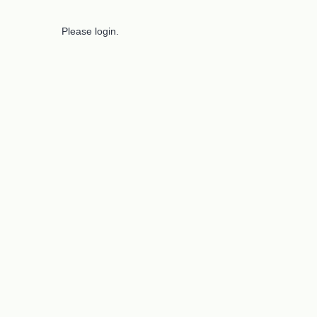
Please login.