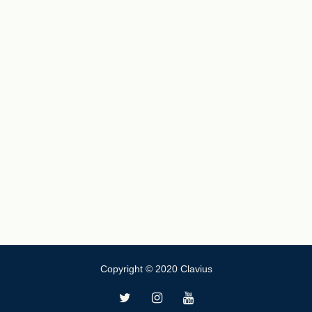
Copyright © 2020 Clavius