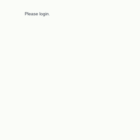
Please login.