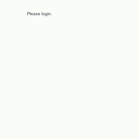
Please login.