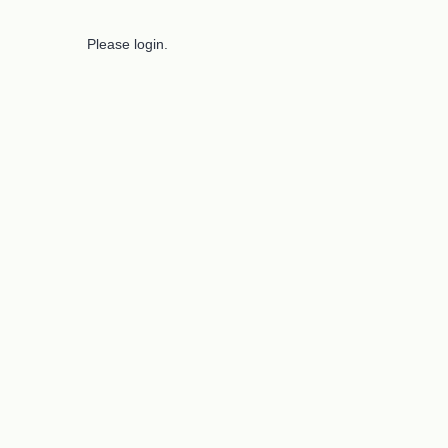
Please login.