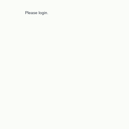
Please login.