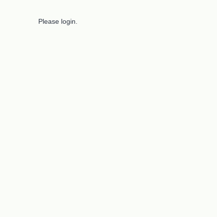
Please login.