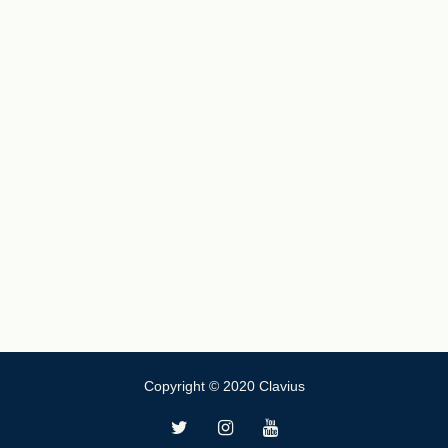
Copyright © 2020 Clavius