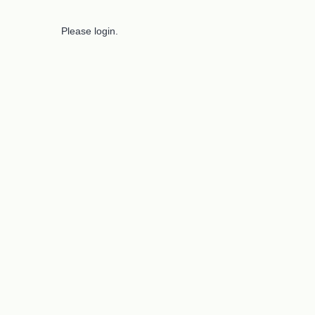
Please login.