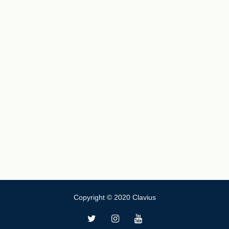
Copyright © 2020 Clavius