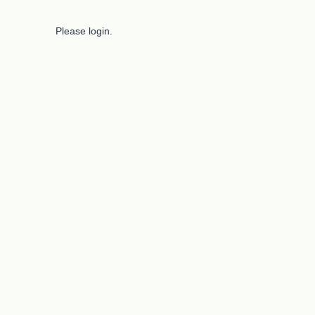
Please login.