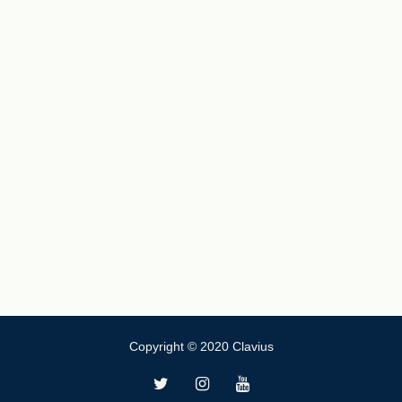
Copyright © 2020 Clavius