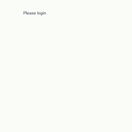
Please login.