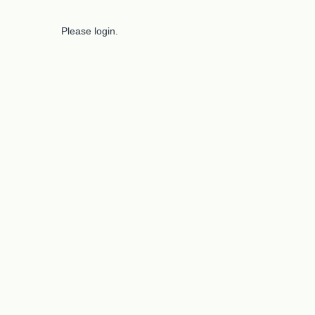
Please login.