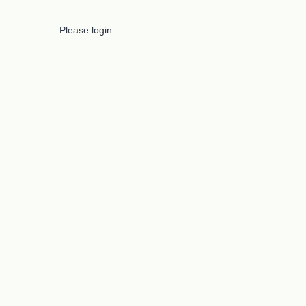
Please login.