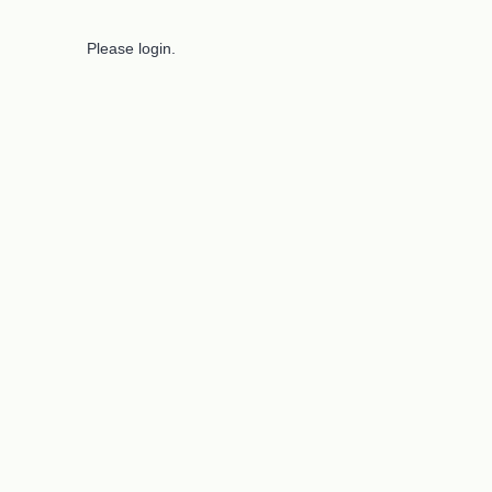
Please login.