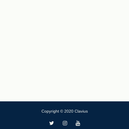
Copyright © 2020 Clavius