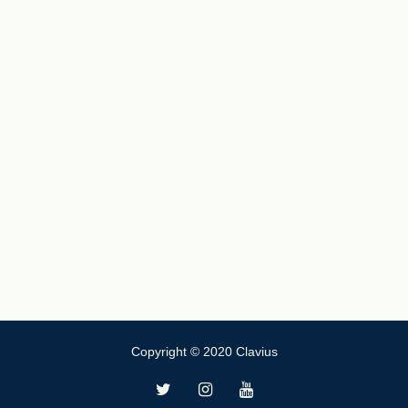
Copyright © 2020 Clavius