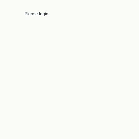
Please login.