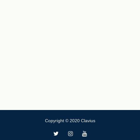
Copyright © 2020 Clavius