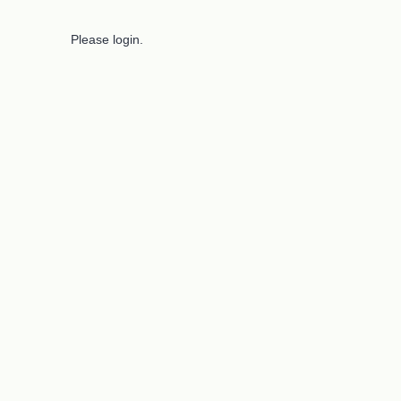
Please login.