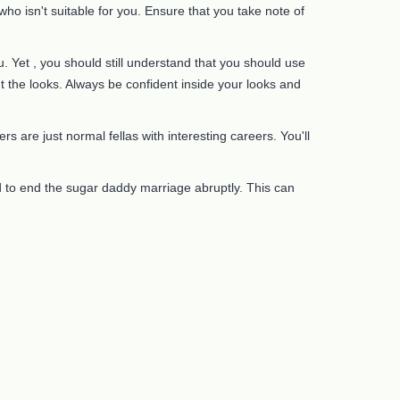
o isn't suitable for you. Ensure that you take note of
 Yet , you should still understand that you should use
t the looks. Always be confident inside your looks and
s are just normal fellas with interesting careers. You'll
d to end the sugar daddy marriage abruptly. This can