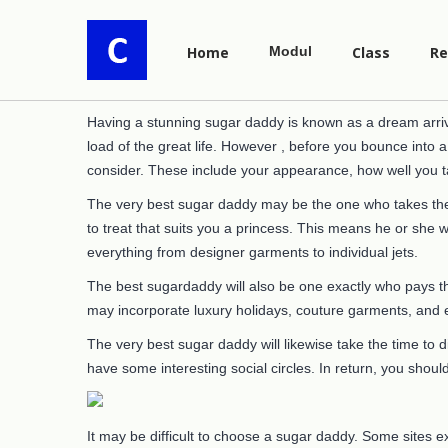
Home
Modul
Class
Re
Having a stunning sugar daddy is known as a dream arriv
load of the great life. However , before you bounce into 
consider. These include your appearance, how well you t
The very best sugar daddy may be the one who takes the 
to treat that suits you a princess. This means he or she 
everything from designer garments to individual jets.
The best sugardaddy will also be one exactly who pays th
may incorporate luxury holidays, couture garments, and ex
The very best sugar daddy will likewise take the time to d
have some interesting social circles. In return, you shoul
It may be difficult to choose a sugar daddy. Some sites