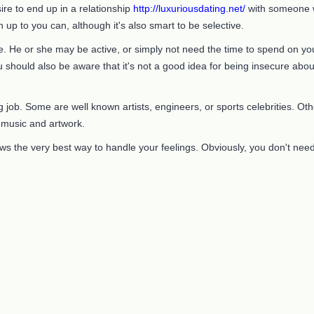
ire to end up in a relationship
http://luxuriousdating.net/
with someone wh
 up to you can, although it's also smart to be selective.
 He or she may be active, or simply not need the time to spend on you.
 should also be aware that it's not a good idea for being insecure abou
ob. Some are well known artists, engineers, or sports celebrities. Other
s music and artwork.
ws the very best way to handle your feelings. Obviously, you don't nee