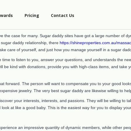
wards
Pricing
Contact Us
e the case for many. Sugar daddy sites have got a large number of dy
a sugar daddy relationship, there
https://shineproperties.com.au/massac
ake care of yourself, and just how you manage yourself in a sugar dad
time to listen to you, answer your questions, and understands the need
will be kind with donations, provide you with high-class items, and take
at forward. The person will want to compensate you to your good looks b
pensive jewelry. The very best sugar daddy are likewise willing to hel
iscover your interests, interests, and passions. They will be willing to
d look at like a good baby. This is the easiest way for you to display yo
 experience an impressive quantity of dynamic members, while other pe