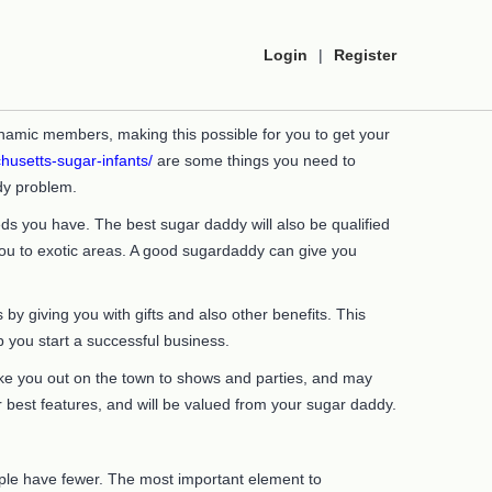
Login
|
Register
namic members, making this possible for you to get your
husetts-sugar-infants/
are some things you need to
dy problem.
s you have. The best sugar daddy will also be qualified
 you to exotic areas. A good sugardaddy can give you
y giving you with gifts and also other benefits. This
p you start a successful business.
 take you out on the town to shows and parties, and may
ur best features, and will be valued from your sugar daddy.
ople have fewer. The most important element to