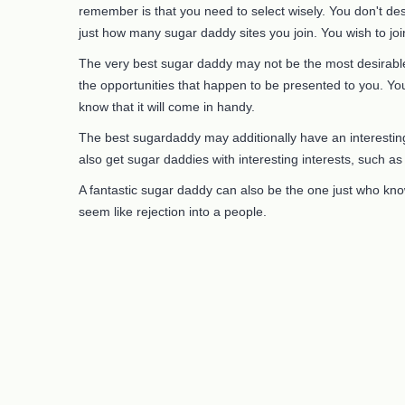
remember is that you need to select wisely. You don't des
just how many sugar daddy sites you join. You wish to join
The very best sugar daddy may not be the most desirable.
the opportunities that happen to be presented to you. You
know that it will come in handy.
The best sugardaddy may additionally have an interesting j
also get sugar daddies with interesting interests, such a
A fantastic sugar daddy can also be the one just who kno
seem like rejection into a people.