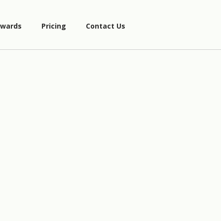
wards
Pricing
Contact Us
3
x
−
1
6
x
−
1
4
−
5
x
)
4