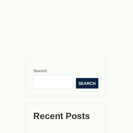
Search
SEARCH
Recent Posts