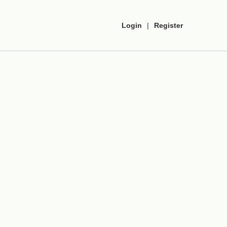
Login
|
Register