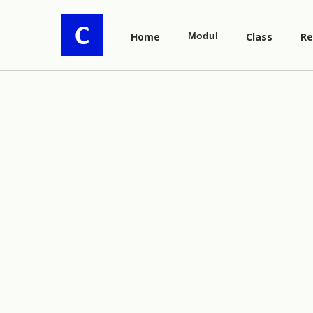
Home
Modul
Class
Re
y
=
5
x
6
x
−
1
y
=
(
2
x
+
1
)
3
.
(