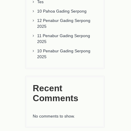
Tes
10 Pahoa Gading Serpong
12 Penabur Gading Serpong
2025
11 Penabur Gading Serpong
2025
10 Penabur Gading Serpong
2025
Recent
Comments
No comments to show.