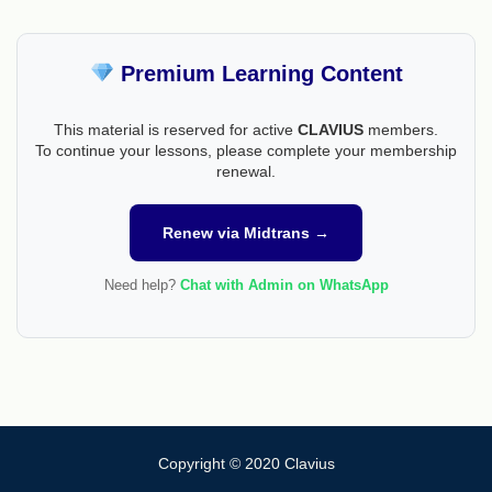
Premium Learning Content
This material is reserved for active
CLAVIUS
members.
To continue your lessons, please complete your membership
renewal.
Renew via Midtrans →
Need help?
Chat with Admin on WhatsApp
Copyright © 2020 Clavius