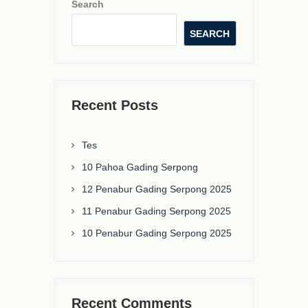
Search
SEARCH
Recent Posts
Tes
10 Pahoa Gading Serpong
12 Penabur Gading Serpong 2025
11 Penabur Gading Serpong 2025
10 Penabur Gading Serpong 2025
Recent Comments