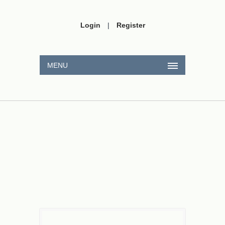
Login
|
Register
MENU