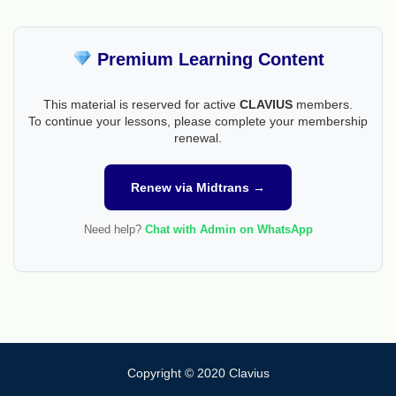
Premium Learning Content
This material is reserved for active
CLAVIUS
members.
To continue your lessons, please complete your membership
renewal.
Renew via Midtrans →
Need help?
Chat with Admin on WhatsApp
Copyright © 2020 Clavius