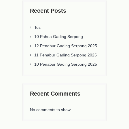
Recent Posts
Tes
10 Pahoa Gading Serpong
12 Penabur Gading Serpong 2025
11 Penabur Gading Serpong 2025
10 Penabur Gading Serpong 2025
Recent Comments
No comments to show.