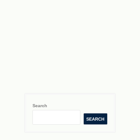
y
=
3
x
−
2
Search
SEARCH