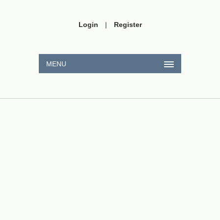
Login
|
Register
MENU