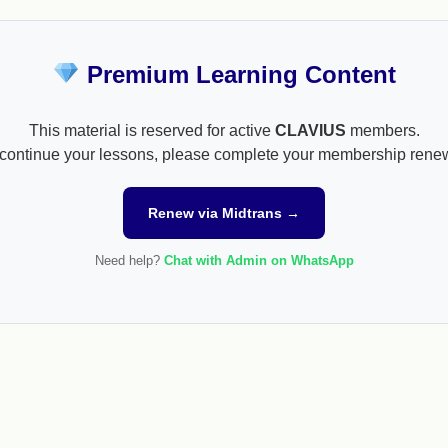
Premium Learning Content
This material is reserved for active
CLAVIUS
members.
continue your lessons, please complete your membership rene
Renew via Midtrans →
Need help?
Chat with Admin on WhatsApp