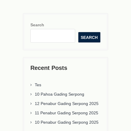
Search
SEARCH
Recent Posts
Tes
10 Pahoa Gading Serpong
12 Penabur Gading Serpong 2025
11 Penabur Gading Serpong 2025
10 Penabur Gading Serpong 2025