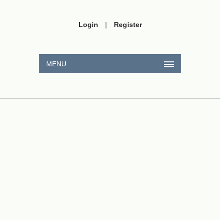
Login
|
Register
MENU