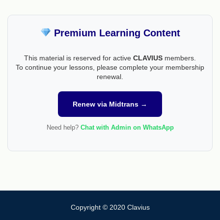
Premium Learning Content
This material is reserved for active
CLAVIUS
members.
To continue your lessons, please complete your membership
renewal.
Renew via Midtrans →
Need help?
Chat with Admin on WhatsApp
Copyright © 2020 Clavius