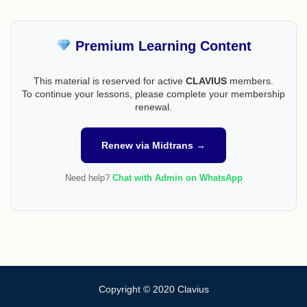
Premium Learning Content
This material is reserved for active
CLAVIUS
members.
To continue your lessons, please complete your membership
renewal.
Renew via Midtrans →
Need help?
Chat with Admin on WhatsApp
Copyright © 2020 Clavius