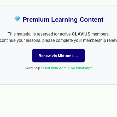
Premium Learning Content
This material is reserved for active
CLAVIUS
members.
continue your lessons, please complete your membership rene
Renew via Midtrans →
Need help?
Chat with Admin on WhatsApp