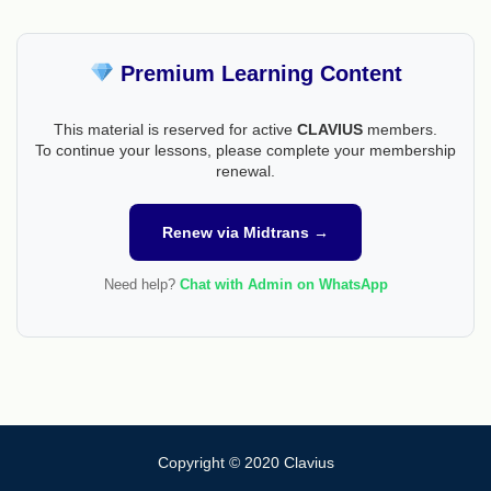
Premium Learning Content
This material is reserved for active
CLAVIUS
members.
To continue your lessons, please complete your membership
renewal.
Renew via Midtrans →
Need help?
Chat with Admin on WhatsApp
Copyright © 2020 Clavius