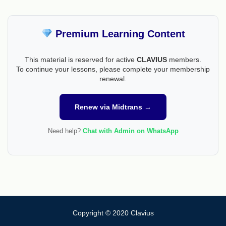
Premium Learning Content
This material is reserved for active
CLAVIUS
members.
To continue your lessons, please complete your membership
renewal.
Renew via Midtrans →
Need help?
Chat with Admin on WhatsApp
Copyright © 2020 Clavius